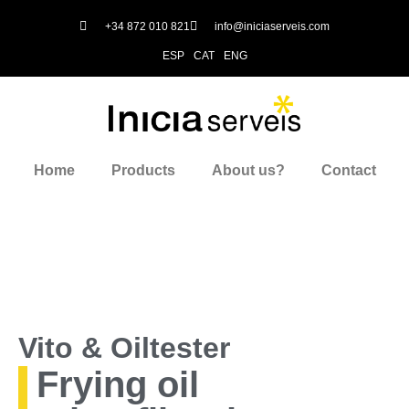
+34 872 010 821
info@iniciaserveis.com
ESP
CAT
ENG
Home
Products
About us?
Contact
Vito & Oiltester
Frying oil