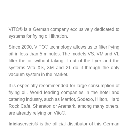
VITO® is a German company exclusively dedicated to
systems for frying oil filtration.
Since 2000, VITO® technology allows us to filter frying
oil in less than 5 minutes. The models VS, VM and VL
filter the oil without taking it out of the fryer and the
systems Vito XS, XM and XL do it through the only
vacuum system in the market.
It is especially recommended for large consumption of
frying oil. World leading companies in the hotel and
catering industry, such as Marriot, Sodexo, Hilton, Hard
Rock Café, Sheraton or Aramark, among many others,
are already relying on Vito®.
Inicia
serveis® is the official distributor of this German