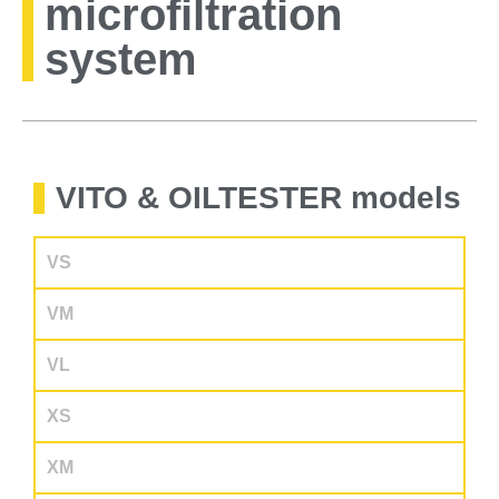
microfiltration
system
VITO & OILTESTER models
VS
VM
VL
XS
XM