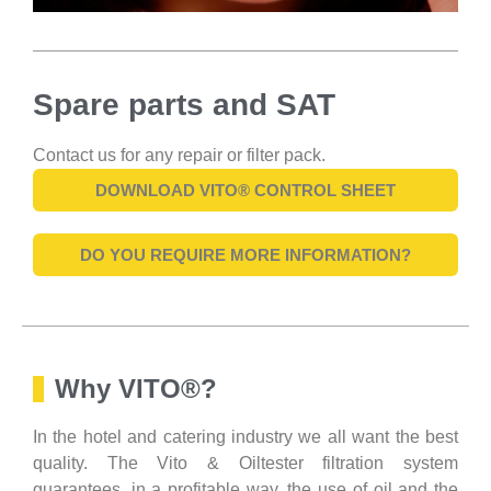
Spare parts and SAT
Contact us for any repair or filter pack.
DOWNLOAD VITO® CONTROL SHEET
DO YOU REQUIRE MORE INFORMATION?
Why VITO®?
In the hotel and catering industry we all want the best
quality. The Vito & Oiltester filtration system
guarantees, in a profitable way, the use of oil and the