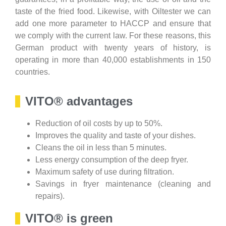
taste of the fried food. Likewise, with Oiltester we can
add one more parameter to
HACCP
and ensure that
we comply with the current law. For these reasons, this
German product with twenty years of history, is
operating in more than 40,000 establishments in 150
countries.
VITO® advantages
Reduction of oil costs by up to 50%.
Improves the quality and taste of your dishes.
Cleans the oil in less than 5 minutes.
Less energy consumption of the deep fryer.
Maximum safety of use during filtration.
Savings in fryer maintenance (cleaning and
repairs).
VITO® is green