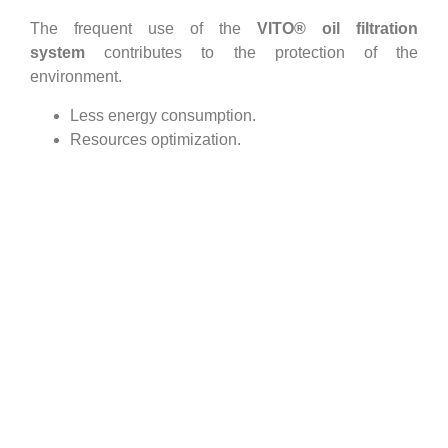
The frequent use of the
VITO® oil filtration
system
contributes to the protection of the
environment.
Less energy consumption.
Resources optimization.