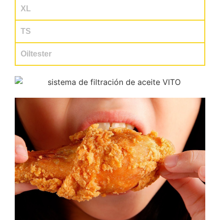
XL
TS
Oiltester