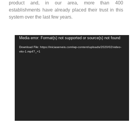
product and, in our area, more than 400
establishments have already placed their trust in this
system over the last few years.
Video
Media error: Format(s) not supported or source(s) not found
Player
Download File: https://iniciaserveis.com/wp-content/uploads/2020/02/video-
vito-1.mp4?_=1