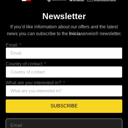
Newsletter
If you’d like information about our offers and the latest
news you can subscribe to the
Inicia
serveis® newsletter.
Email
Country of contact
What are you interested in?
SUBSCRIBE