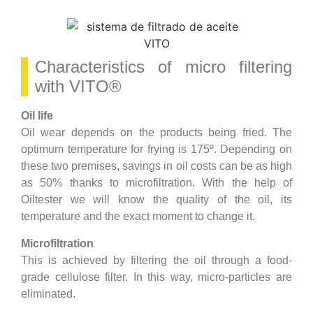
Characteristics of micro filtering
with VITO®
Oil life
Oil wear depends on the products being fried. The
optimum temperature for frying is 175º. Depending on
these two premises, savings in oil costs can be as high
as 50% thanks to microfiltration. With the help of
Oiltester we will know the quality of the oil, its
temperature and the exact moment to change it.
Microfiltration
This is achieved by filtering the oil through a food-
grade cellulose filter. In this way, micro-particles are
eliminated.