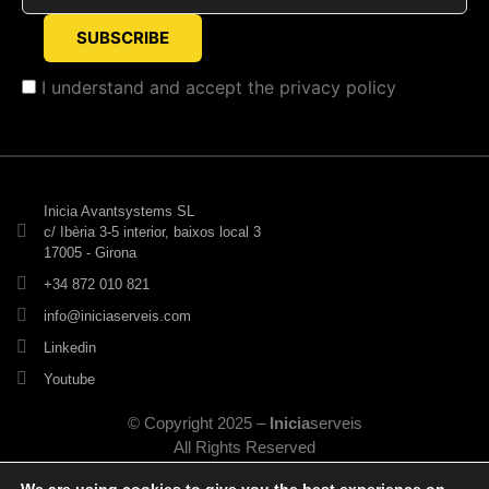
I understand and accept the
privacy policy
Inicia Avantsystems SL
c/ Ibèria 3-5 interior, baixos local 3
17005 - Girona
+34 872 010 821
info@iniciaserveis.com
Linkedin
Youtube
© Copyright 2025 –
Inicia
serveis
All Rights Reserved